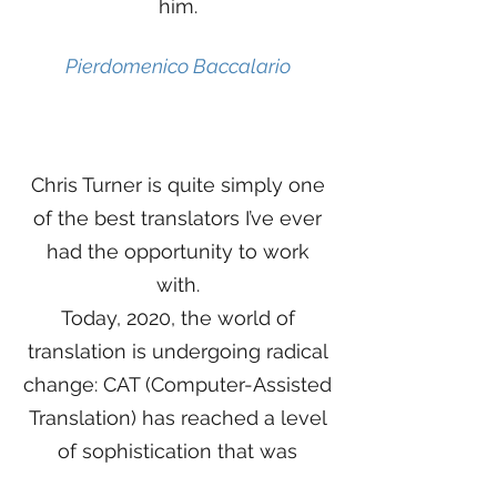
him.
Pierdomenico Baccalario
Chris Turner is quite simply one
of the best translators I’ve ever
had the opportunity to work
with.
Today, 2020, the world of
translation is undergoing radical
change: CAT (Computer-Assisted
Translation) has reached a level
of sophistication that was
unthinkable just a few years ago