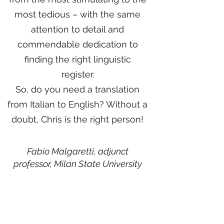
most tedious – with the same
attention to detail and
commendable dedication to
finding the right linguistic
register.
So, do you need a translation
from Italian to English? Without a
doubt, Chris is the right person!
Fabio Malgaretti, adjunct
professor,
Milan State University