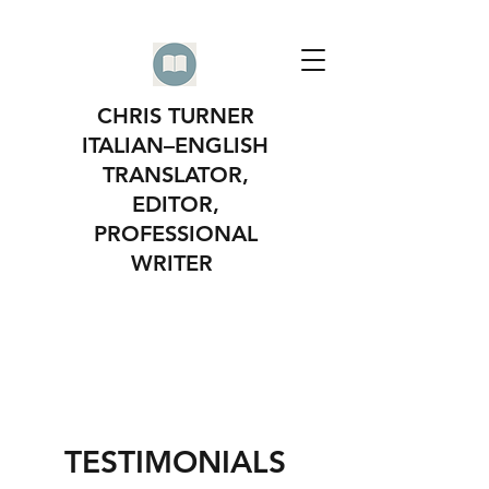
CHRIS TURNER
ITALIAN–ENGLISH
TRANSLATOR,
EDITOR,
PROFESSIONAL
WRITER
TESTIMONIALS