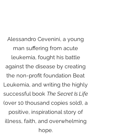
Alessandro Cevenini, a young
man suffering from acute
leukemia, fought his battle
against the disease by creating
the non-profit foundation Beat
Leukemia, and writing the highly
successful book
The Secret Is Life
(over 10 thousand copies sold), a
positive, inspirational story of
illness, faith, and overwhelming
hope.