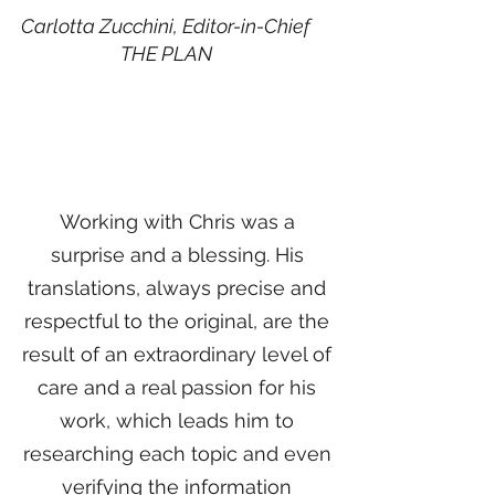
Carlotta Zucchini, Editor-in-Chief
THE PLAN
Working with Chris was a
surprise and a blessing. His
translations, always precise and
respectful to the original, are the
result of an extraordinary level of
care and a real passion for his
work, which leads him to
researching each topic and even
verifying the information