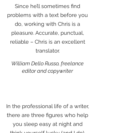
Since he’ll sometimes find
problems with a text before you
do, working with Chris is a
pleasure. Accurate, punctual,
reliable – Chris is an excellent
translator.
William Dello Russo, freelance
editor and copywriter
In the professional life of a writer,
there are three figures who help
you sleep easy at night and
think yourself lucky (and I do).