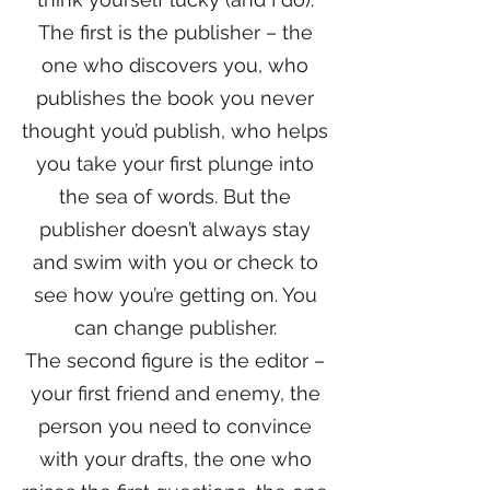
The first is the publisher – the
one who discovers you, who
publishes the book you never
thought you’d publish, who helps
you take your first plunge into
the sea of words. But the
publisher doesn’t always stay
and swim with you or check to
see how you’re getting on. You
can change publisher.
The second figure is the editor –
your first friend and enemy, the
person you need to convince
with your drafts, the one who