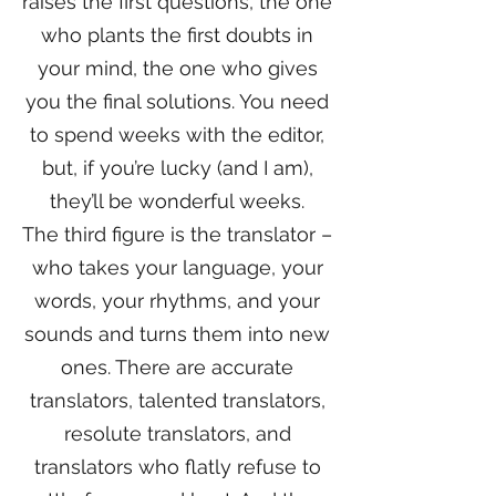
raises the first questions, the one
who plants the first doubts in
your mind, the one who gives
you the final solutions. You need
to spend weeks with the editor,
but, if you’re lucky (and I am),
they’ll be wonderful weeks.
The third figure is the translator –
who takes your language, your
words, your rhythms, and your
sounds and turns them into new
ones. There are accurate
translators, talented translators,
resolute translators, and
translators who flatly refuse to