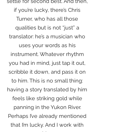
settle for second best. And then,
if you’re lucky, there’s Chris
Turner, who has all those
qualities but is not “just” a
translator: he’s a musician who
uses your words as his
instrument. Whatever rhythm
you had in mind, just tap it out,
scribble it down, and pass it on
to him. This is no small thing:
having a story translated by him
feels like striking gold while
panning in the Yukon River.
Perhaps I’ve already mentioned
that I’m lucky. And I work with