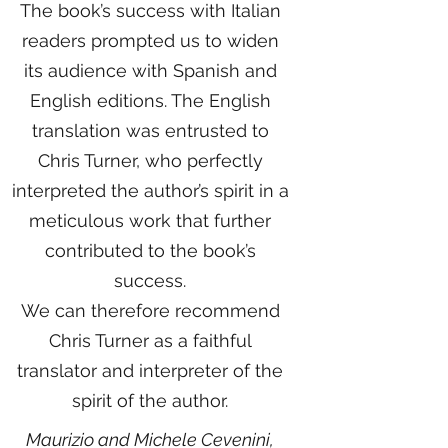
The book’s success with Italian
readers prompted us to widen
its audience with Spanish and
English editions. The English
translation was entrusted to
Chris Turner, who perfectly
interpreted the author’s spirit in a
meticulous work that further
contributed to the book’s
success.
We can therefore recommend
Chris Turner as a faithful
translator and interpreter of the
spirit of the author.
Maurizio and Michele Cevenini,