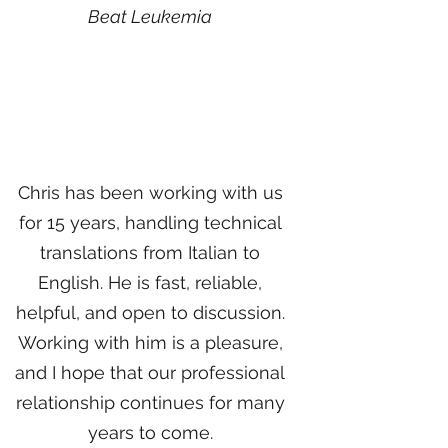
Beat Leukemia
Chris has been working with us
for 15 years, handling technical
translations from Italian to
English. He is fast, reliable,
helpful, and open to discussion.
Working with him is a pleasure,
and I hope that our professional
relationship continues for many
years to come.