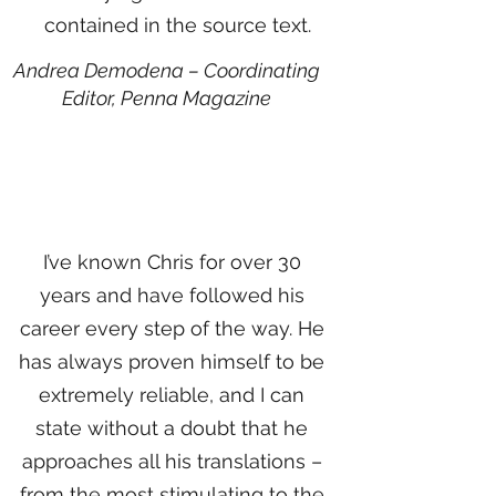
contained in the source text.
Andrea Demodena – Coordinating
Editor,
Penna Magazine
I’ve known Chris for over 30
years and have followed his
career every step of the way. He
has always proven himself to be
extremely reliable, and I can
state without a doubt that he
approaches all his translations –
from the most stimulating to the