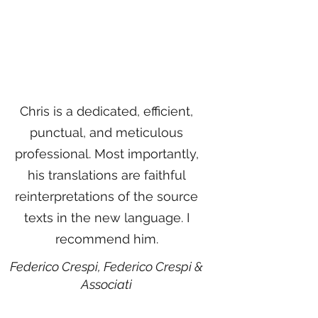
Chris is a dedicated, efficient,
punctual, and meticulous
professional. Most importantly,
his translations are faithful
reinterpretations of the source
texts in the new language. I
recommend him.
Federico Crespi,
Federico Crespi &
Associati